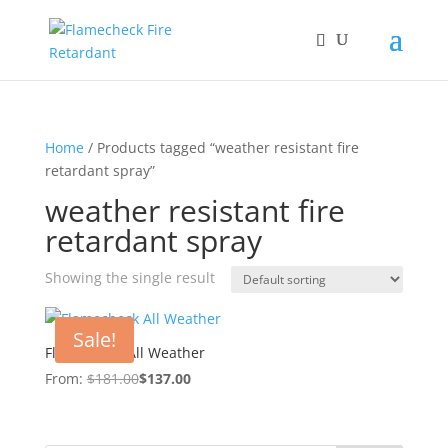
Home
/ Products tagged “weather resistant fire
retardant spray”
weather resistant fire
retardant spray
Showing the single result
Sale!
Flamecheck All Weather
From:
$
181.00
$
137.00