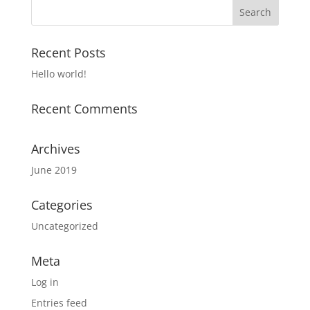
Recent Posts
Hello world!
Recent Comments
Archives
June 2019
Categories
Uncategorized
Meta
Log in
Entries feed