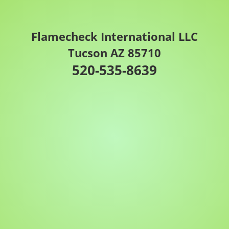
Flamecheck International LLC
Tucson AZ 85710
520-535-8639