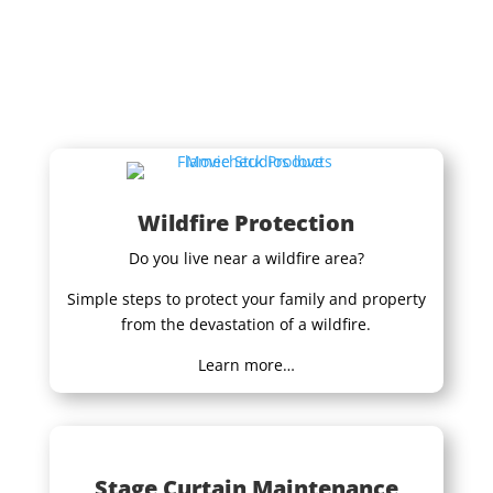
Wildfire Protection
Do you live near a wildfire area?
Simple steps to protect your family and property
from the devastation of a wildfire.
Learn more…
Stage Curtain Maintenance