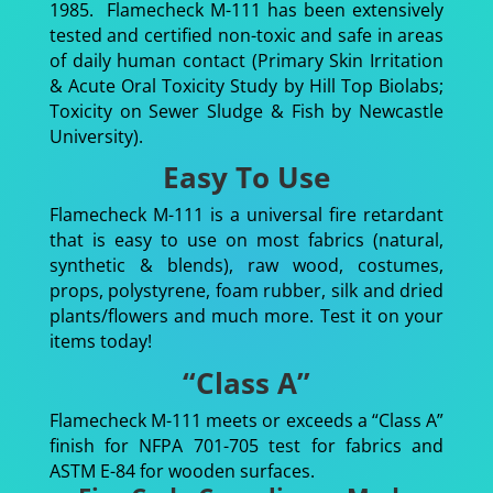
1985. Flamecheck M-111 has been extensively
tested and certified non-toxic and safe in areas
of daily human contact (Primary Skin Irritation
& Acute Oral Toxicity Study by Hill Top Biolabs;
Toxicity on Sewer Sludge & Fish by Newcastle
University).
Easy To Use
Flamecheck M-111 is a universal fire retardant
that is easy to use on most fabrics (natural,
synthetic & blends), raw wood, costumes,
props, polystyrene, foam rubber, silk and dried
plants/flowers and much more. Test it on your
items today!
“Class A”
Flamecheck M-111 meets or exceeds a “Class A”
finish for NFPA 701-705 test for fabrics and
ASTM E-84 for wooden surfaces.