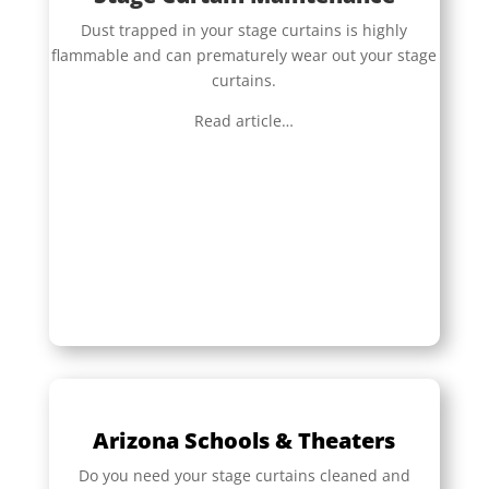
Dust trapped in your stage curtains is highly
flammable and can prematurely wear out your stage
curtains.
Read article…
Arizona Schools & Theaters
Do you need your stage curtains cleaned and