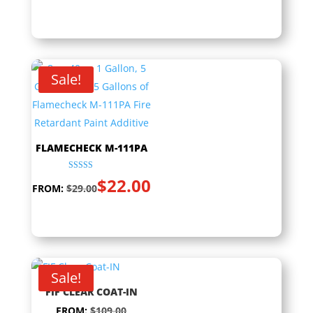
Sale!
FLAMECHECK M-111PA
Rated
$
22.00
5.00
FROM:
$
29.00
out of 5
Sale!
FIF CLEAR COAT-IN
FROM:
$
109.00