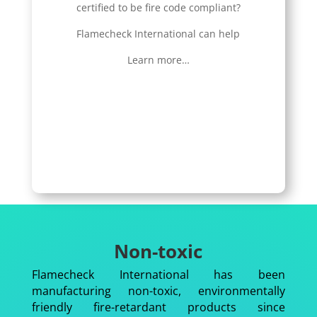
certified to be fire code compliant?
Flamecheck International can help
Learn more…
Non-toxic
Flamecheck International has been
manufacturing non-toxic, environmentally
friendly fire-retardant products since