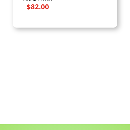
$
82.00