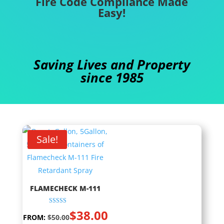
Fire Code Compliance Made
Easy!
Saving Lives and Property
since 1985
Sale!
FLAMECHECK M-111
Rated
$
38.00
5.00
FROM:
$
50.00
out of 5